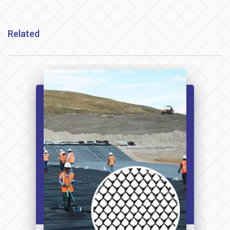
Related