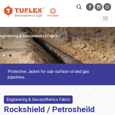
Toggl
navig
ngineering & Geosynthetics Fabric
Rockshield / Petrosheild
Protective Jacket for sub-surface oil and gas
pipelines.
Engineering & Geosynthetics Fabric
Rockshield / Petrosheild