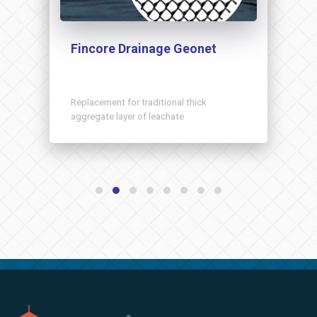
Fincore Drainage Geonet
Replacement for traditional thick
aggregate layer of leachate