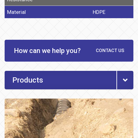
Material
HDPE
How can we help you?
CONTACT US
Products