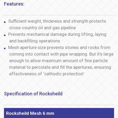
Features:
Sufficient weight, thickness and strength protects
cross-country oil and gas pipeline
Prevents mechanical damage during lifting, laying
and backfilling operations
Mesh aperture size prevents stones and rocks from
coming into contact with pipe wrapping. But it’s large
enough to allow maximum amount of fine particle
material to percolate and fill the apertures, ensuring
effectiveness of ‘cathodic protection’
Specification of Rocksheild
Rocksheild Mesh 6 mm