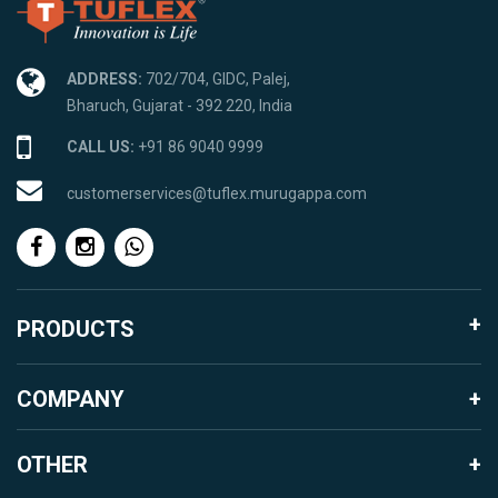
ADDRESS:
702/704, GIDC, Palej,
Bharuch, Gujarat - 392 220, India
CALL US:
+91 86 9040 9999
customerservices@tuflex.murugappa.com
PRODUCTS
Agro Products
COMPANY
Garden Landscape
About Murugappa Group
Mosquito Proofing Products
OTHER
About Parry Enterprises India Ltd.
Packaging Products