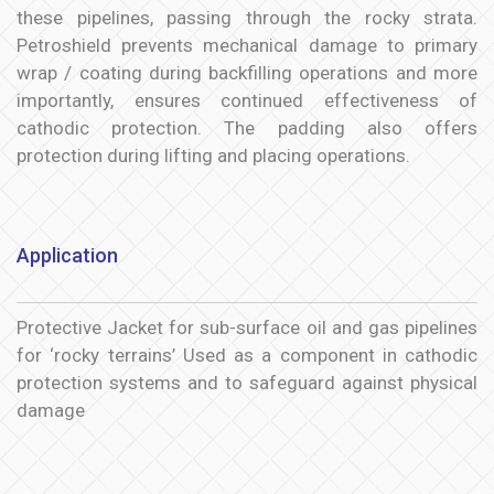
these pipelines, passing through the rocky strata.
Petroshield prevents mechanical damage to primary
wrap / coating during backfilling operations and more
importantly, ensures continued effectiveness of
cathodic protection. The padding also offers
protection during lifting and placing operations.
Application
Protective Jacket for sub-surface oil and gas pipelines
for ‘rocky terrains’ Used as a component in cathodic
protection systems and to safeguard against physical
damage