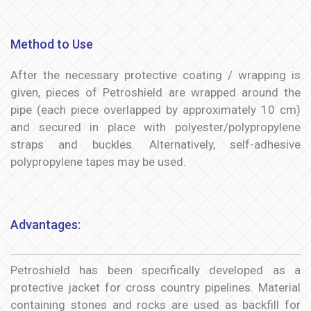
Method to Use
After the necessary protective coating / wrapping is
given, pieces of Petroshield are wrapped around the
pipe (each piece overlapped by approximately 10 cm)
and secured in place with polyester/polypropylene
straps and buckles. Alternatively, self-adhesive
polypropylene tapes may be used.
Advantages:
Petroshield has been specifically developed as a
protective jacket for cross country pipelines. Material
containing stones and rocks are used as backfill for