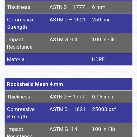
Thickness
ASTN D – 1777
6 mm
Comressive
ASTM D – 1621
250 psi
Strength
Impact
ASTM G -14
100 in - lb
Resistance
Material
HDPE
Rocksheild Mesh 4 mm
Thickness
ASTN D – 1777
0.16 inch
Comressive
ASTM D – 1621
25000 psf
Strength
Impact
ASTM G -14
100 in / lb
Resistance