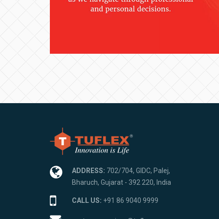
ADDRESS:
702/704, GIDC, Palej,
Bharuch, Gujarat - 392 220, India
CALL US:
+91 86 9040 9999