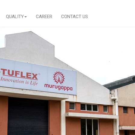
QUALITY
CAREER
CONTACT US