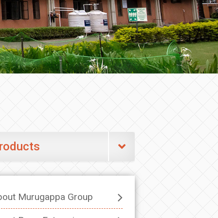
roducts
bout Murugappa Group