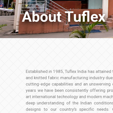
About Tuflex
Established in 1985, Tuflex India has attained 
and knitted fabric manufacturing industry due t
cutting-edge capabilities and an unswerving 
years we have been consistently offering pr
art international technology and modern machi
deep understanding of the Indian condition
designs to our country’s specific needs.