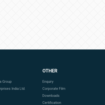
OTHER
a Group
Enquiry
prises India Ltd.
Corporate Film
Downloads
Certification