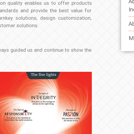
Ab
on quality enables us to offer products
In
tandards and provide the best value for
rnkey solutions, design customization,
Ab
ustomer solutions.
M
lways guided us and continue to show the