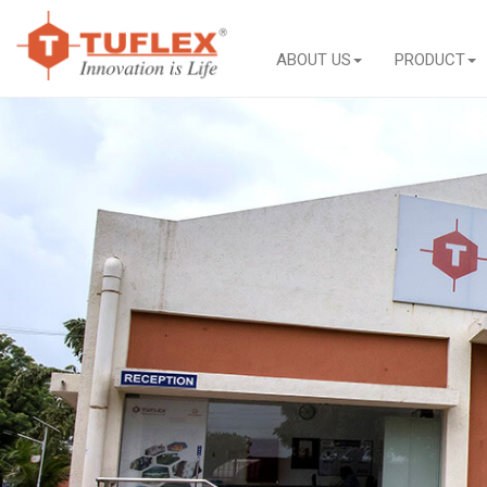
ABOUT US
PRODUCT