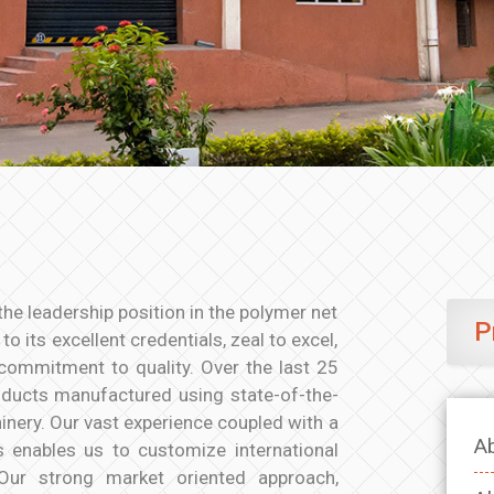
the leadership position in the polymer net
P
o its excellent credentials, zeal to excel,
commitment to quality. Over the last 25
oducts manufactured using state-of-the-
nery. Our vast experience coupled with a
A
s enables us to customize international
 Our strong market oriented approach,