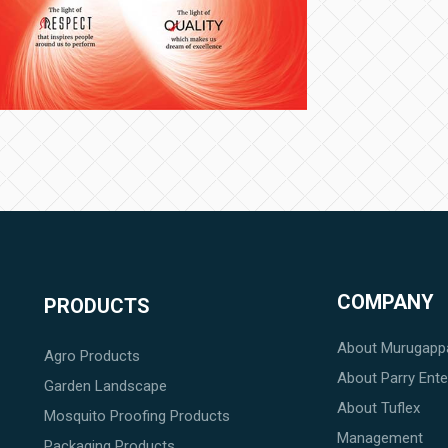
COMPANY
PRODUCTS
About Murugapp
Agro Products
About Parry Enter
Garden Landscape
About Tuflex
Mosquito Proofing Products
Management
Packaging Products