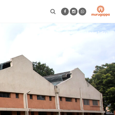
Home
About Us
About Tuflex