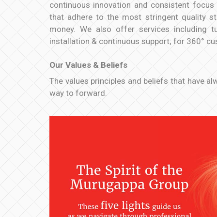
continuous innovation and consistent focus 
that adhere to the most stringent quality s
money. We also offer services including tu
installation & continuous support; for 360° c
Our Values & Beliefs
The values principles and beliefs that have a
way to forward.