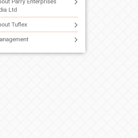
out Parry Enterprises
dia Ltd
out Tuflex
anagement