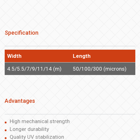
Specification
Width
Length
4.5/5.5/7/9/11/14 (m)
50/100/300 (microns)
Advantages
High mechanical strength
Longer durability
Quality UV stabilization