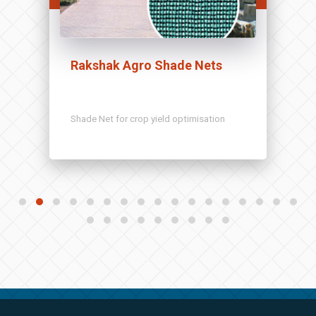
Rakshak Agro Shade Nets
Shade Net for crop yield optimisation