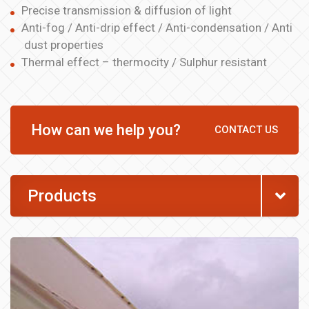
Precise transmission & diffusion of light
Anti-fog / Anti-drip effect / Anti-condensation / Anti
dust properties
Thermal effect – thermocity / Sulphur resistant
How can we help you?
CONTACT US
Products