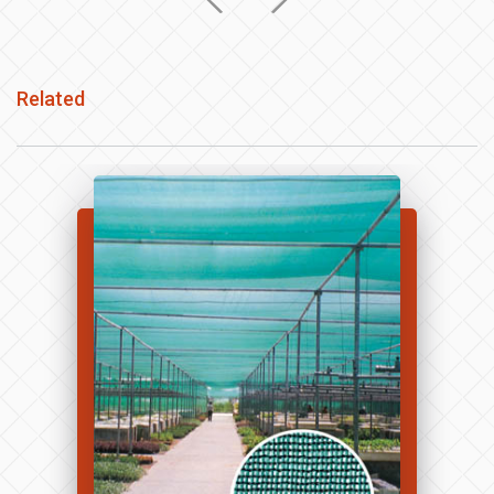
Related