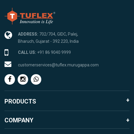
ADDRESS:
702/704, GIDC, Palej,
Bharuch, Gujarat - 392 220, India
CALL US:
+91 86 9040 9999
customerservices@tuflex.murugappa.com
PRODUCTS
Agro Products
COMPANY
Garden Landscape
About Murugappa Group
Mosquito Proofing Products