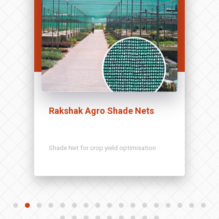
Rakshak Agro Shade Nets
Shade Net for crop yield optimisation