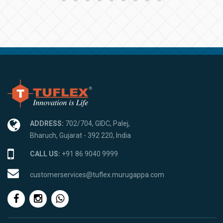
ADDRESS:
702/704, GIDC, Palej,
Bharuch, Gujarat - 392 220, India
CALL US:
+91 86 9040 9999
customerservices@tuflex.murugappa.com