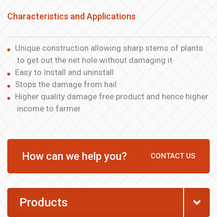
Characteristics and Applications
Unique construction allowing sharp stems of plants
to get out the net hole without damaging it
Easy to Install and uninstall
Stops the damage from hail
Higher quality damage free product and hence higher
income to farmer
How can we help you?
CONTACT US
Products