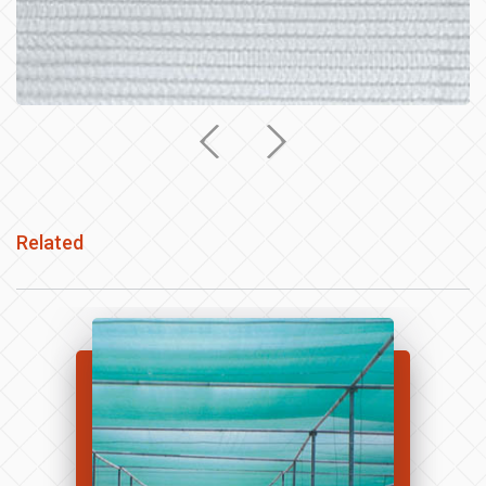
Related