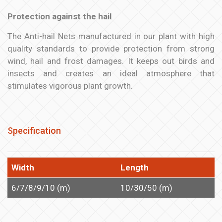
Protection against the hail
The Anti-hail Nets manufactured in our plant with high
quality standards to provide protection from strong
wind, hail and frost damages. It keeps out birds and
insects and creates an ideal atmosphere that
stimulates vigorous plant growth.
Specification
Width
Length
6/7/8/9/10 (m)
10/30/50 (m)